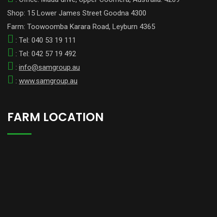
Shop: 15 Lower James Street Goodna 4300
Farm: Toowoomba Karara Road, Leyburn 4365
: Tel: 040 53 19 111
: Tel: 042 57 19 492
:
info@samgroup.au
:
www.samgroup.au
FARM LOCATION