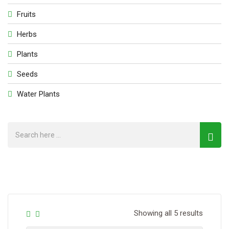
Fruits
Herbs
Plants
Seeds
Water Plants
Showing all 5 results