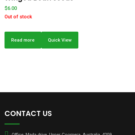
$
6.00
Out of stock
Read more
Quick View
CONTACT US
: Office: Mada drive, Upper Coomera, Australia. 4209