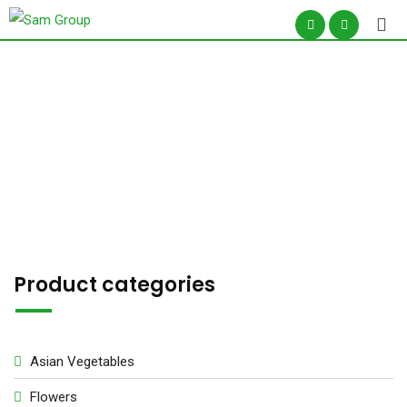
Skip
to
content
Seeds
Product categories
Asian Vegetables
Flowers