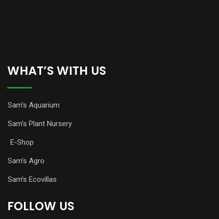
WHAT’S WITH US
Sam’s Aquarium
Sam’s Plant Nursery
E-Shop
Sam’s Agro
Sam’s Ecovillas
FOLLOW US