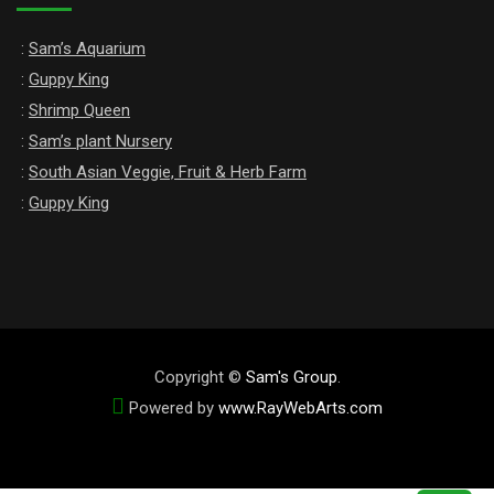
:
Sam’s Aquarium
:
Guppy King
:
Shrimp Queen
:
Sam’s plant Nursery
:
South Asian Veggie, Fruit & Herb Farm
:
Guppy King
Copyright ©
Sam's Group
.
Powered by
www
.
RayWebArts
.
com
The Best Web Designers in Colombo