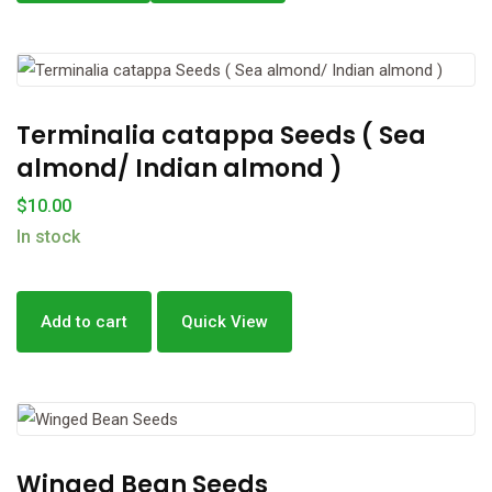
Terminalia catappa Seeds ( Sea
almond/ Indian almond )
$
10.00
In stock
Add to cart
Quick View
Winged Bean Seeds