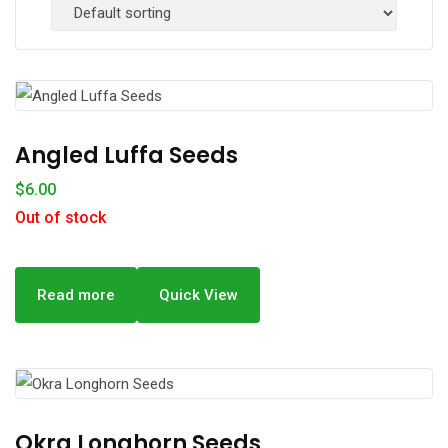
Angled Luffa Seeds
$
6.00
Out of stock
Read more
Quick View
Okra Longhorn Seeds