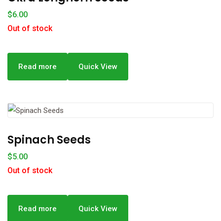
$
6.00
Out of stock
Read more
Quick View
Spinach Seeds
$
5.00
Out of stock
Read more
Quick View