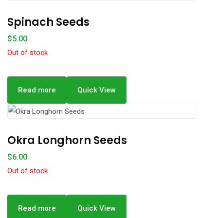
Spinach Seeds
$
5.00
Out of stock
Read more
Quick View
Okra Longhorn Seeds
$
6.00
Out of stock
Read more
Quick View