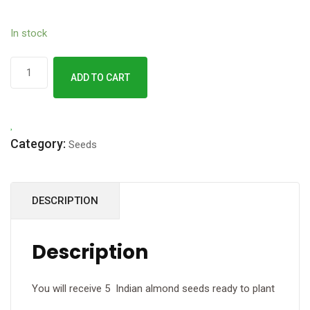
In stock
Terminalia
ADD TO CART
catappa
Seeds
(
Category:
Sea
Seeds
almond/
Indian
DESCRIPTION
almond
)
quantity
Description
You will receive 5 Indian almond seeds ready to plant