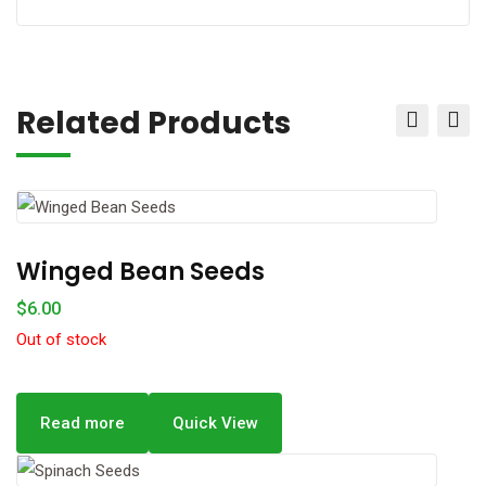
Related Products
Winged Bean Seeds
$
6.00
Out of stock
Read more
Quick View