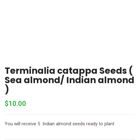
Terminalia catappa Seeds (
Sea almond/ Indian almond
)
$
10.00
You will receive 5 Indian almond seeds ready to plant