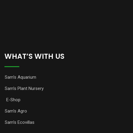
WHAT’S WITH US
Sam’s Aquarium
Sam’s Plant Nursery
E-Shop
Sam’s Agro
Sam’s Ecovillas