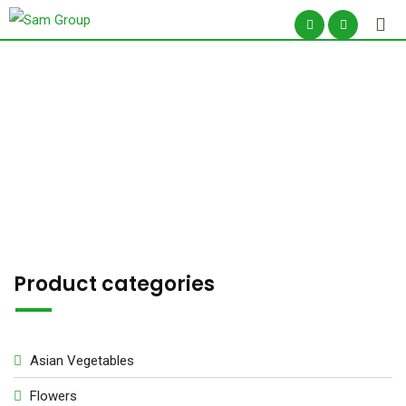
Skip
to
content
Shop –
Product categories
Asian Vegetables
Flowers