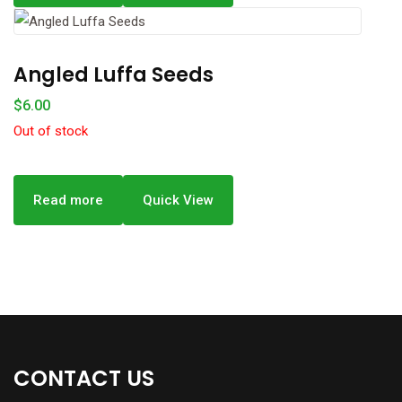
Angled Luffa Seeds
$
6.00
Out of stock
Read more
Quick View
CONTACT US