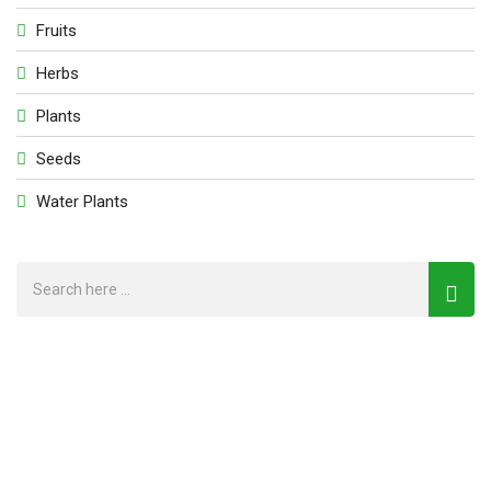
Fruits
Herbs
Plants
Seeds
Water Plants