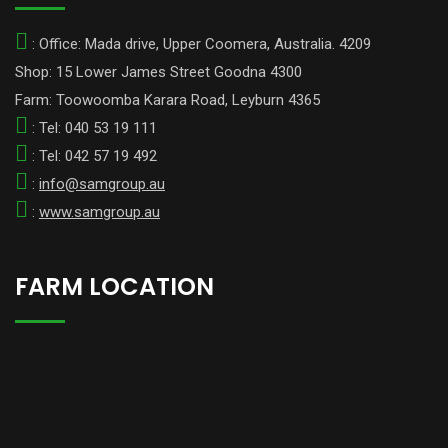
: Office: Mada drive, Upper Coomera, Australia. 4209
Shop: 15 Lower James Street Goodna 4300
Farm: Toowoomba Karara Road, Leyburn 4365
: Tel: 040 53 19 111
: Tel: 042 57 19 492
:
info@samgroup.au
:
www.samgroup.au
FARM LOCATION