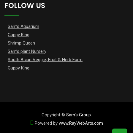
FOLLOW US
:
Sam’s Aquarium
:
Guppy King
:
Shrimp Queen
:
Sam’s plant Nursery
:
South Asian Veggie, Fruit & Herb Farm
:
Guppy King
Copyright ©
Sam's Group
.
Powered by
www
.
RayWebArts
.
com
The Best Web Designers in Colombo