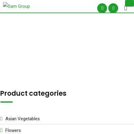
Skip
to
content
Shop –
Product categories
Asian Vegetables
Flowers