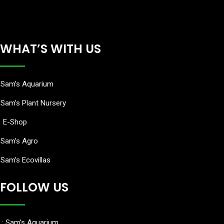
WHAT’S WITH US
Sam’s Aquarium
Sam’s Plant Nursery
E-Shop
Sam’s Agro
Sam’s Ecovillas
FOLLOW US
:
Sam’s Aquarium