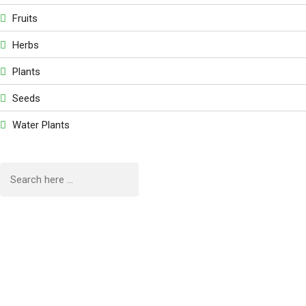
Fruits
Herbs
Plants
Seeds
Water Plants