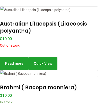
Australian Lilaeopsis (Lilaeopsis
polyantha)
$
10.00
Out of stock
Read more
Quick View
Brahmi ( Bacopa monniera)
$
10.00
In stock