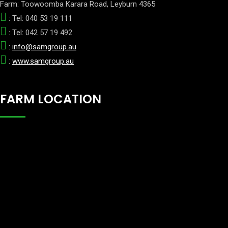
Farm: Toowoomba Karara Road, Leyburn 4365
: Tel: 040 53 19 111
: Tel: 042 57 19 492
:
info@samgroup.au
:
www.samgroup.au
FARM LOCATION