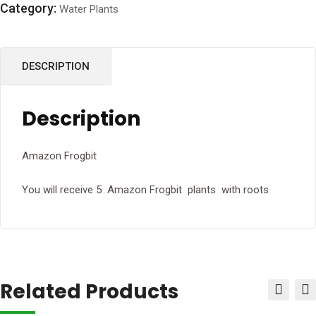
Category:
Water Plants
DESCRIPTION
Description
Amazon Frogbit
You will receive 5 Amazon Frogbit plants with roots
Related Products