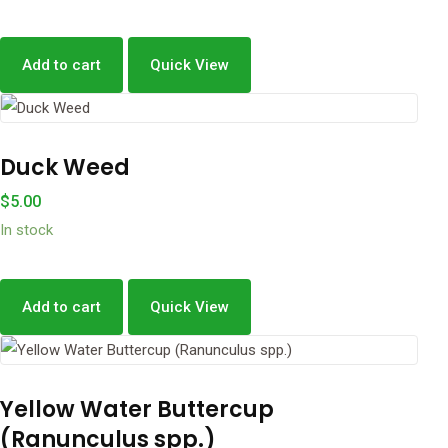
Add to cart
Quick View
Duck Weed
$
5.00
In stock
Add to cart
Quick View
Yellow Water Buttercup
(Ranunculus spp.)