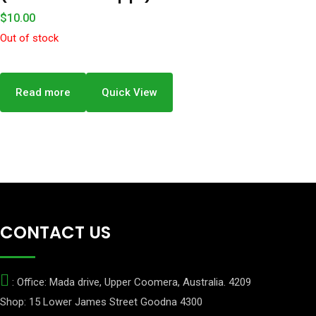
$
10.00
Out of stock
Read more
Quick View
CONTACT US
: Office: Mada drive, Upper Coomera, Australia. 4209
Shop: 15 Lower James Street Goodna 4300