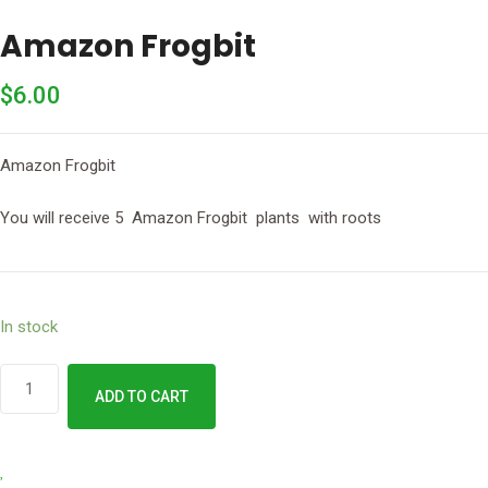
Amazon Frogbit
$
6.00
Amazon Frogbit
You will receive 5 Amazon Frogbit plants with roots
In stock
Amazon
ADD TO CART
Frogbit
quantity